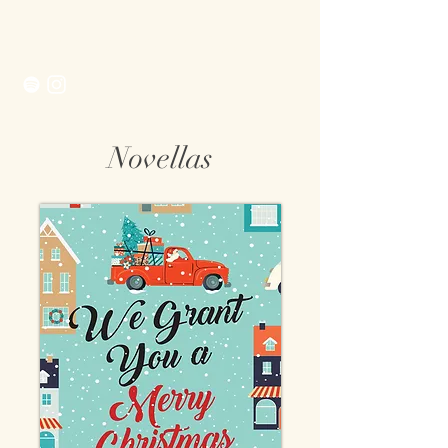
Morgan Matson
Novellas