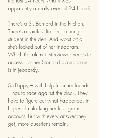
the last 24 hours. And it was
apparently a really eventful 24 hours?
There’s a St. Bernard in the kitchen.
There’s a shirtless Italian exchange
student in the den. And worst off all,
she’s locked out of her Instagram.
Which the alumni interviewer needs to
access…or her Stanford acceptance
is in jeopardy.
So Poppy – with help from her friends
– has to race against the clock. They
have to figure out what happened, in
hopes of unlocking her Instagram
account. But with every answer they
get, more questions remain.