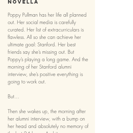
Novella
Poppy Pullman has her life all planned
out. Her social media is carefully
curated. Her list of extracurriculars is
flawless. All so she can achieve her
ultimate goal: Stanford. Her best
friends say she’s missing out. But
Poppy’s playing a long game. And the
morning of her Stanford alumni
interview, she’s positive everything is
going to work out.
But…
Then she wakes up, the morning after
her alumni interview, with a bump on
her head and absolutely no memory of