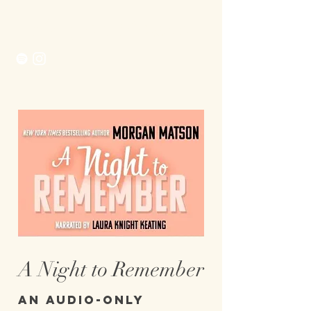
Morgan Matson
A Night to Remember
An audio-only