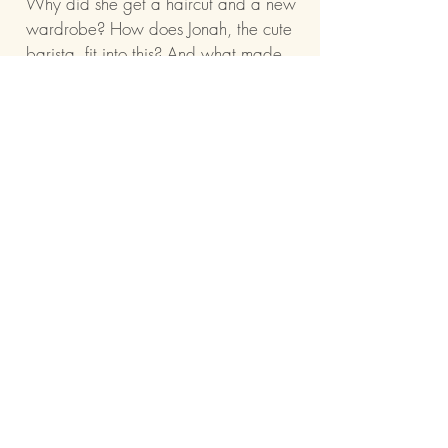
Why did she get a haircut and a new
wardrobe? How does Jonah, the cute
barista, fit into this? And what made
this type-A planner finally decide to
throw caution to the wind?
Because as Poppy follows the clues,
she realizes she had more fun in the
last 24 hours than she’s had in the
past 18 years. And she’s starting to
think that sometimes, the most life-
changing days… are the ones you
never saw coming.
Barnes & Noble
Amazon