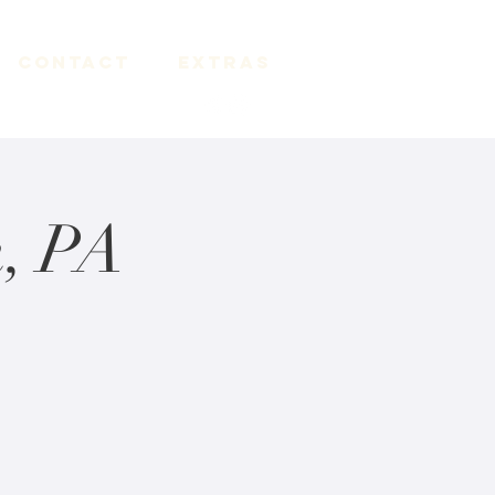
Contact
Extras
, PA