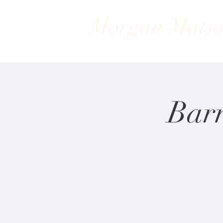
Morgan Mats
Bar