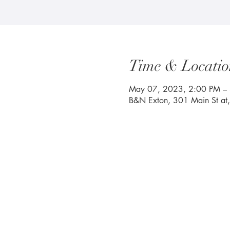
Time & Locatio
May 07, 2023, 2:00 PM –
B&N Exton, 301 Main St at