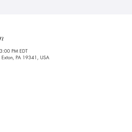
n
 3:00 PM EDT
, Exton, PA 19341, USA