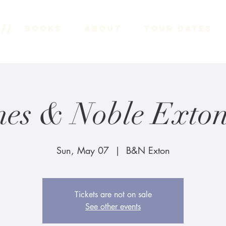
on
Books
About
Tour Dates
nes & Noble Exton
Sun, May 07
  |  
B&N Exton
Tickets are not on sale
See other events