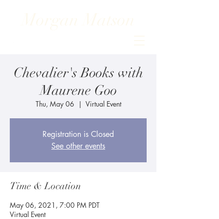
Morgan Matson
Chevalier's Books with
Maurene Goo
Thu, May 06
  |  
Virtual Event
Registration is Closed
See other events
Time & Location
May 06, 2021, 7:00 PM PDT
Virtual Event