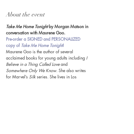
About the event
Take Me Home Tonight
 by Morgan Matson in 
conversation with Maurene Goo.
Pre-order a SIGNED and PERSONALIZED 
copy of 
Take Me Home Tonight
! 
Maurene Goo is the author of several 
acclaimed books for young adults including 
I 
Believe in a Thing Called Love
 and 
Somewhere Only We Know
. She also writes 
for Marvel’s 
Silk
 series. She lives in Los 
Angeles with her husband, son, and cats.
Share this event