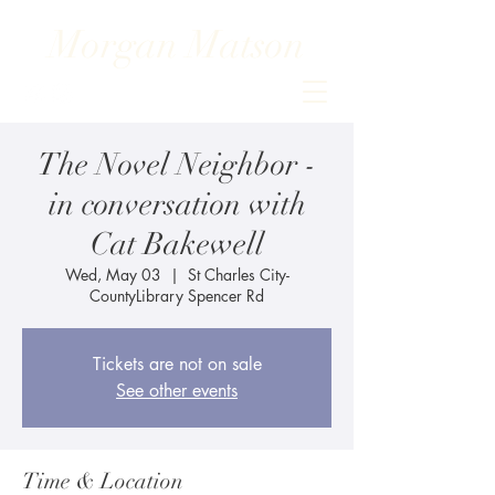
Morgan Matson
The Novel Neighbor -
in conversation with
Cat Bakewell
Wed, May 03
  |  
St Charles City-
CountyLibrary Spencer Rd
Tickets are not on sale
See other events
Time & Location