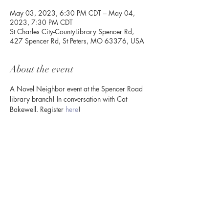
May 03, 2023, 6:30 PM CDT – May 04,
2023, 7:30 PM CDT
St Charles City-CountyLibrary Spencer Rd,
427 Spencer Rd, St Peters, MO 63376, USA
About the event
A Novel Neighbor event at the Spencer Road 
library branch! In conversation with Cat 
Bakewell. Register 
here
! 
Share this event