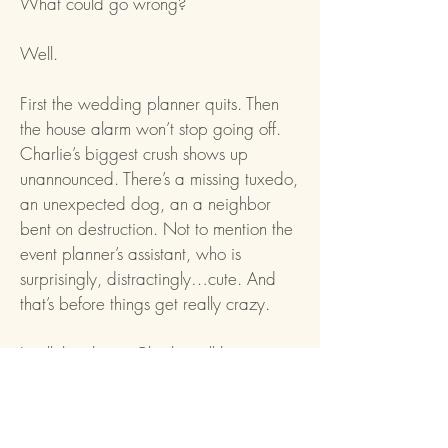
What could go wrong?
Well.
First the wedding planner quits. Then
the house alarm won’t stop going off.
Charlie’s biggest crush shows up
unannounced. There’s a missing tuxedo,
an unexpected dog, an a neighbor
bent on destruction. Not to mention the
event planner’s assistant, who is
surprisingly, distractingly…cute. And
that’s before things get really crazy.
In all the chaos, Charlie will learn more
than she ever expected about the
family she thought she knew by heart.
And she’ll realize that sometimes trying