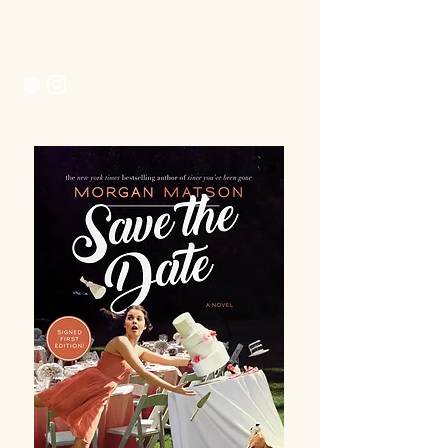
Morgan Matson