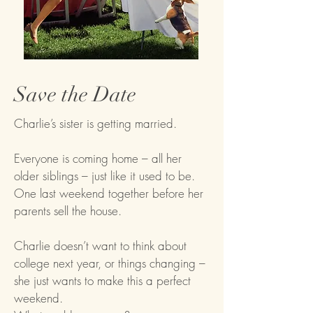
Save the Date
Charlie’s sister is getting married.
Everyone is coming home – all her
older siblings – just like it used to be.
One last weekend together before her
parents sell the house.
Charlie doesn’t want to think about
college next year, or things changing –
she just wants to make this a perfect
weekend.