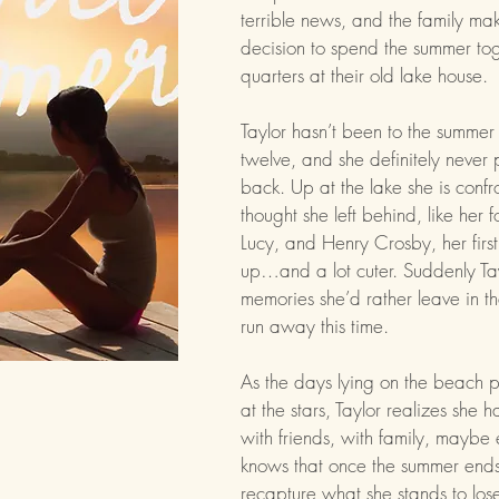
terrible news, and the family mak
decision to spend the summer to
quarters at their old lake house.
Taylor hasn’t been to the summer
twelve, and she definitely never
back. Up at the lake she is conf
thought she left behind, like her f
Lucy, and Henry Crosby, her first
up…and a lot cuter. Suddenly Tay
memories she’d rather leave in t
run away this time.
As the days lying on the beach p
at the stars, Taylor realizes sh
with friends, with family, maybe 
knows that once the summer ends
recapture what she stands to los