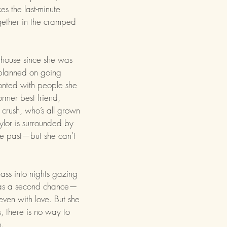
es the last-minute
gether in the cramped
 house since she was
 planned on going
ronted with people she
ormer best friend,
 crush, who’s all grown
lor is surrounded by
he past—but she can’t
ass into nights gazing
e has a second chance—
even with love. But she
, there is no way to
e.