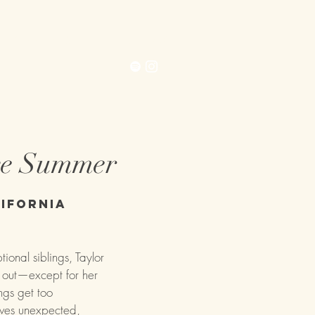
Contact
Extras
ce Summer
ifornia
nal siblings, Taylor
d out—except for her
ngs get too
ives unexpected,