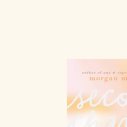
Morgan Mats