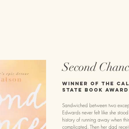
on
Books
About
Tour Dates
Second Chan
Winner of the Cal
State Book Award
Sandwiched between two exceptio
Edwards never felt like she stoo
history of running away when thi
complicated. Then her dad rece