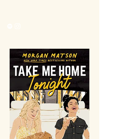
Morgan Matson