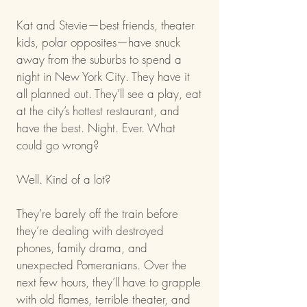
Kat and Stevie—best friends, theater
kids, polar opposites—have snuck
away from the suburbs to spend a
night in New York City. They have it
all planned out. They’ll see a play, eat
at the city’s hottest restaurant, and
have the best. Night. Ever. What
could go wrong?
Well. Kind of a lot?
They’re barely off the train before
they’re dealing with destroyed
phones, family drama, and
unexpected Pomeranians. Over the
next few hours, they’ll have to grapple
with old flames, terrible theater, and