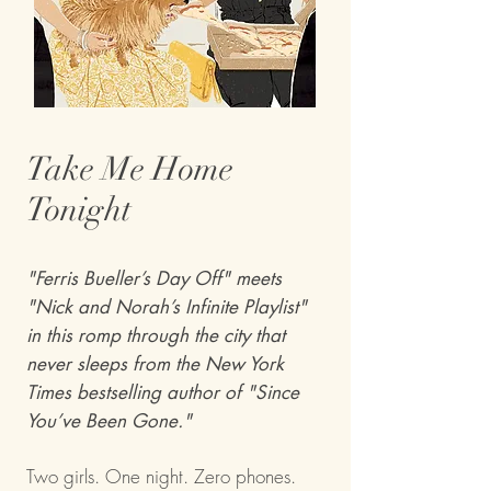
Take Me Home
Tonight
"Ferris Bueller’s Day Off" meets
"Nick and Norah’s Infinite Playlist"
in this romp through the city that
never sleeps from the New York
Times bestselling author of "Since
You’ve Been Gone."
Two girls. One night. Zero phones.