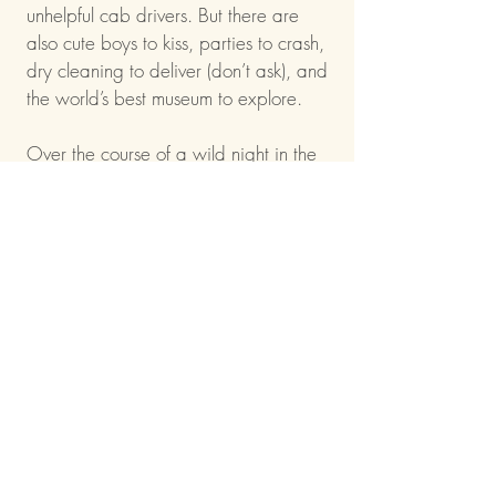
unhelpful cab drivers. But there are
also cute boys to kiss, parties to crash,
dry cleaning to deliver (don’t ask), and
the world’s best museum to explore.
Over the course of a wild night in the
city that never sleeps, both Kat and
Stevie will get a wake-up call about
their friendship, their choices…and
finally discover what they really want
for their future.
That is, assuming they can make it to
Grand Central before the clock strikes
midnight.
Indie bound