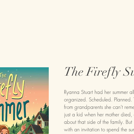
on
Books
About
Tour Dates
The Firefly 
Ryanna Stuart had her summer all 
organized. Scheduled. Planned. T
from grandparents she can’t reme
just a kid when her mother died,
about that side of the family. But 
with an invitation to spend the s