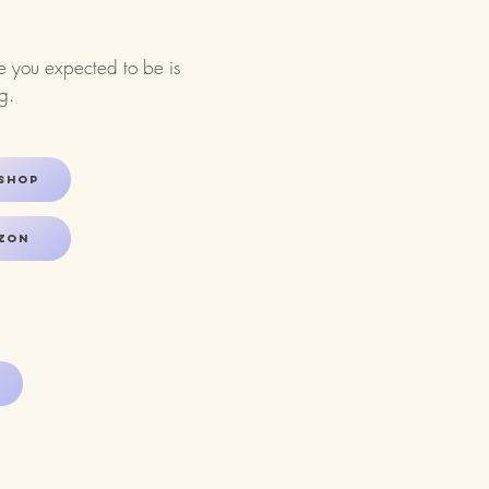
ce you expected to be is
​​
shop
zon