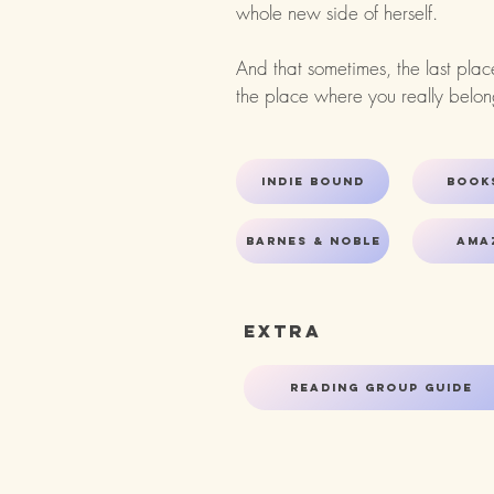
whole new side of herself.
And that sometimes, the last pla
the place where you really belong.​
Indie bound
Book
Barnes & Noble
Ama
Extra
Reading Group Guide