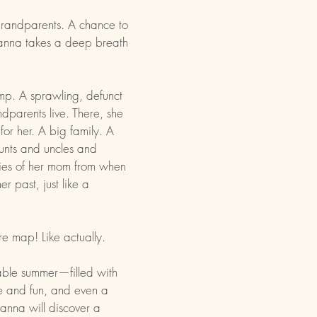
 grandparents. A chance to
anna takes a deep breath
p. A sprawling, defunct
parents live. There, she
for her. A big family. A
aunts and uncles and
ies of her mom from when
r past, just like a
ure map! Like actually.
able summer—filled with
e and fun, and even a
anna will discover a