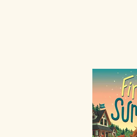
Morgan Mats