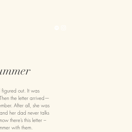
Contact
Extras
Summer
figured out. It was
hen the letter arrived—
mber. After all, she was
 and her dad never talks
now there’s this letter –
ummer with them.