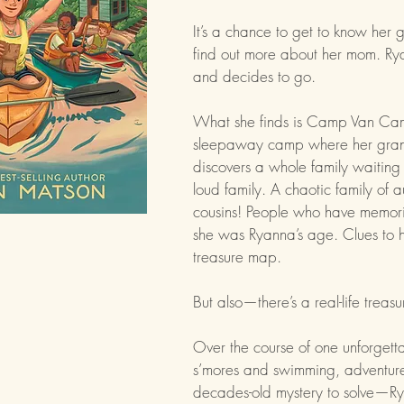
It’s a chance to get to know her
find out more about her mom. Ry
and decides to go.
What she finds is Camp Van Cam
sleepaway camp where her grand
discovers a whole family waiting 
loud family. A chaotic family of 
cousins! People who have memor
she was Ryanna’s age. Clues to he
treasure map.
But also—there’s a real-life treas
Over the course of one unforgett
s’mores and swimming, adventur
decades-old mystery to solve—Ry