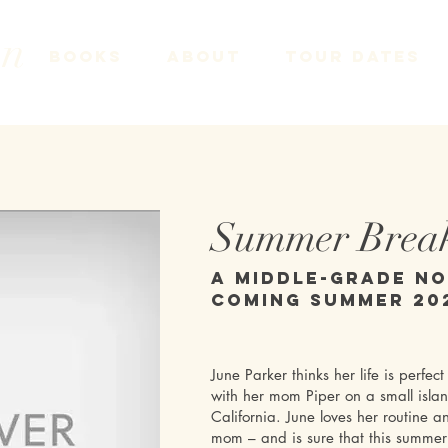
on
Books
About
Tour Dates
Summer Brea
A Middle-grade N
Coming Summer 20
June Parker thinks her life is perfect 
with her mom Piper on a small island
California. June loves her routine a
mom – and is sure that this summer 