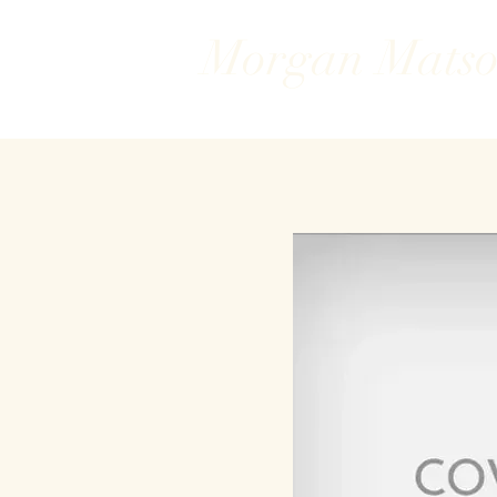
Morgan Mats