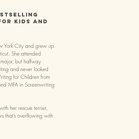
stselling
for kids and
 York City and grew up
icut. She attended
 major, but halfway
iting and never looked
iting for Children from
ond MFA in Screenwriting
with her rescue terrier,
s that’s overflowing with