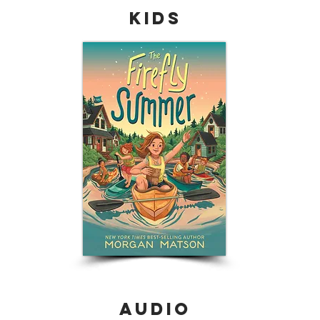
Kids
audio