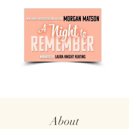
About