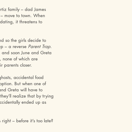
rtiz family – dad James
e – move to town. When
ating, it threatens to
nd so the girls decide to
 up – a reverse
Parent Trap
.
n, and soon June and Greta
s, none of which are
r parents closer.
 ghosts, accidental food
ption. But when one of
and Greta will have to
ey’ll realize that by trying
accidentally ended up as
right – before it’s too late?