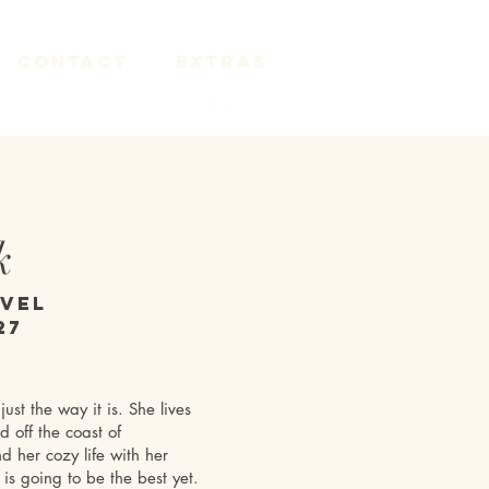
Contact
Extras
k
ovel
27
just the way it is. She lives
 off the coast of
nd her cozy life with her
is going to be the best yet.