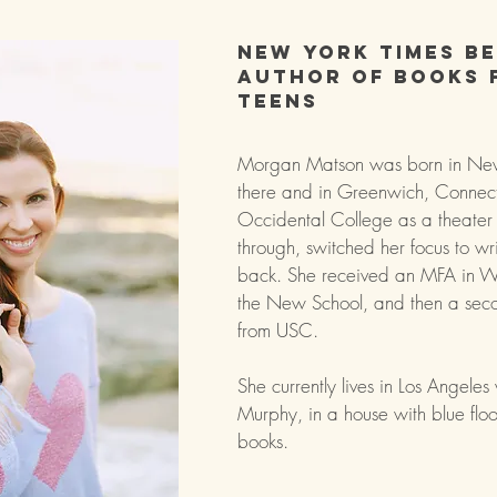
New York Times be
author of books 
teens
Morgan Matson was born in New
there and in Greenwich, Connect
Occidental College as a theater
through, switched her focus to wr
back. She received an MFA in Wr
the New School, and then a sec
from USC.
She currently lives in Los Angeles 
Murphy, in a house with blue floor
books.